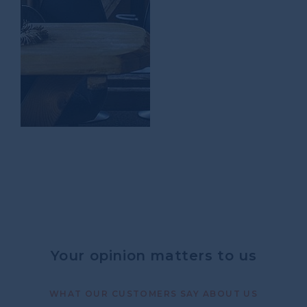
Your opinion matters to us
WHAT OUR CUSTOMERS SAY ABOUT US