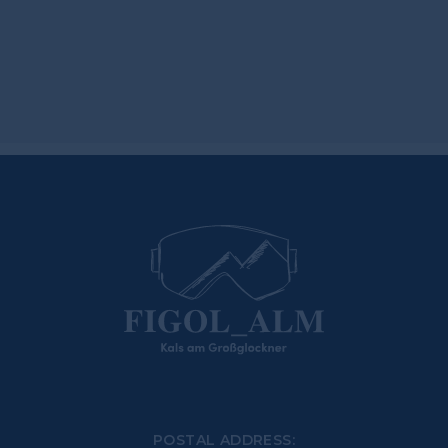
POSTAL ADDRESS: