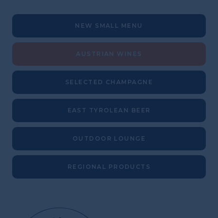
NEW SMALL MENU
AUSTRIAN WINES
SELECTED CHAMPAGNE
EAST TYROLEAN BEER
OUTDOOR LOUNGE
REGIONAL PRODUCTS