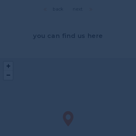
back
next
you can find us here
+
−