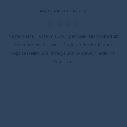
MARTINA SCHLATZER
Nette kleine Hütte mit Loungemusik. Nicht überfüllt
mit schönem Ausblick. Direkt an der Endstation
Figolsessellift. Bis Mittags Sonne danach leider im
Schatten.