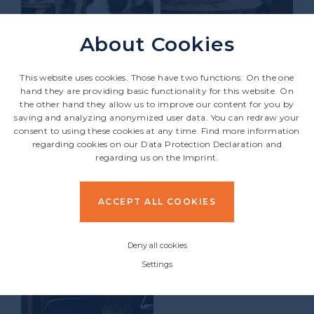
About Cookies
This website uses cookies. Those have two functions: On the one
hand they are providing basic functionality for this website. On
the other hand they allow us to improve our content for you by
saving and analyzing anonymized user data. You can redraw your
consent to using these cookies at any time. Find more information
regarding cookies on our
Data Protection Declaration
and
regarding us on the
Imprint
.
ACCEPT ALL COOKIES
Deny all cookies
Settings